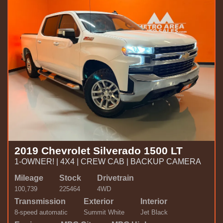
2019 Chevrolet Silverado 1500 LT
1-OWNER! | 4X4 | CREW CAB | BACKUP CAMERA
Mileage
Stock
Drivetrain
100,739
225464
4WD
Transmission
Exterior
Interior
8-speed automatic
Summit White
Jet Black