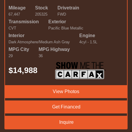
Mileage
Stock
Drivetrain
67,447
205325
FWD
Transmission
Exterior
CVT
Pacific Blue Metallic
Interior
Engine
Dark Atmosphere/Medium Ash Gray
4cyl - 1.5L
MPG City
MPG Highway
29
36
$14,988
View Photos
Get Financed
Inquire