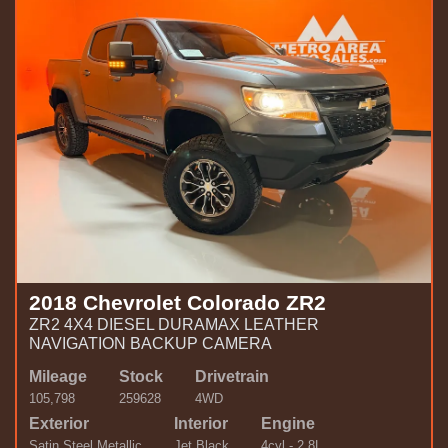
2018 Chevrolet Colorado ZR2
ZR2 4X4 DIESEL DURAMAX LEATHER
NAVIGATION BACKUP CAMERA
Mileage
Stock
Drivetrain
105,798
259628
4WD
Exterior
Interior
Engine
Satin Steel Metallic
Jet Black
4cyl - 2.8L