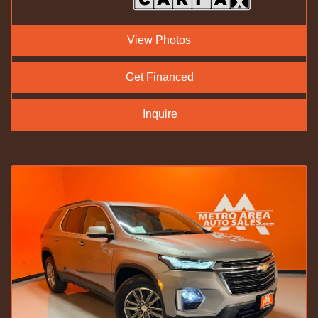
View Photos
Get Financed
Inquire