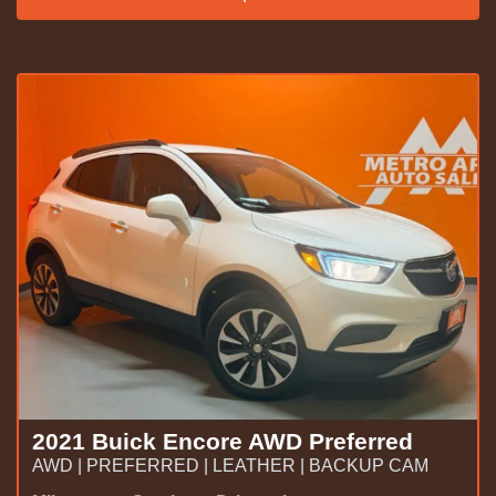
2021 Buick Encore AWD Preferred
AWD | PREFERRED | LEATHER | BACKUP CAM