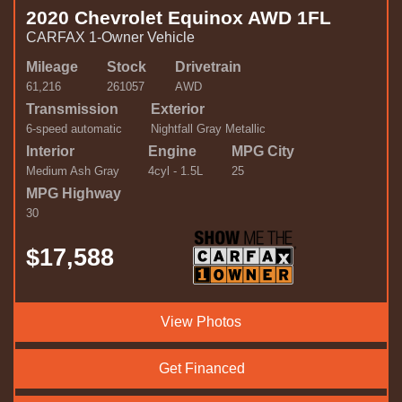
2020 Chevrolet Equinox AWD 1FL
CARFAX 1-Owner Vehicle
Mileage
Stock
Drivetrain
61,216
261057
AWD
Transmission
Exterior
6-speed automatic
Nightfall Gray Metallic
Interior
Engine
MPG City
Medium Ash Gray
4cyl - 1.5L
25
MPG Highway
30
$17,588
View Photos
Get Financed