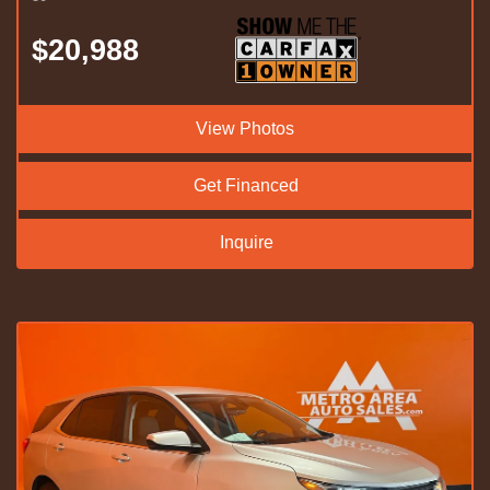
$20,988
View Photos
Get Financed
Inquire