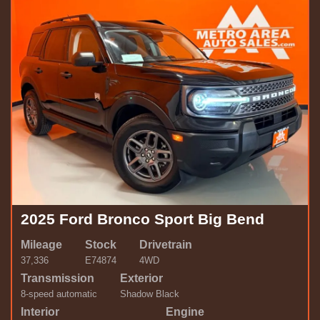
2025 Ford Bronco Sport Big Bend
Mileage
Stock
Drivetrain
37,336
E74874
4WD
Transmission
Exterior
8-speed automatic
Shadow Black
Interior
Engine