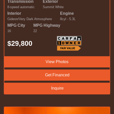
Transmission
Exterior
8-speed automatic
Summit White
Interior
Engine
Gideon/Very Dark Atmosphere
8cyl - 5.3L
MPG City
MPG Highway
16
22
$29,800
View Photos
Get Financed
Inquire