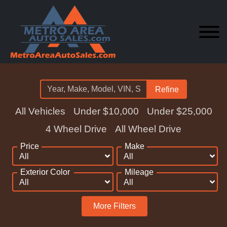
Refine
All Vehicles
Under $10,000
Under $25,000
4 Wheel Drive
All Wheel Drive
Price
Make
Exterior Color
Mileage
More Filters