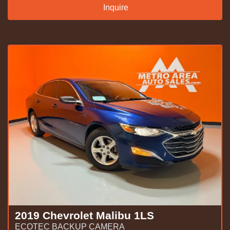
Inquire
2019 Chevrolet Malibu 1LS
ECOTEC BACKUP CAMERA