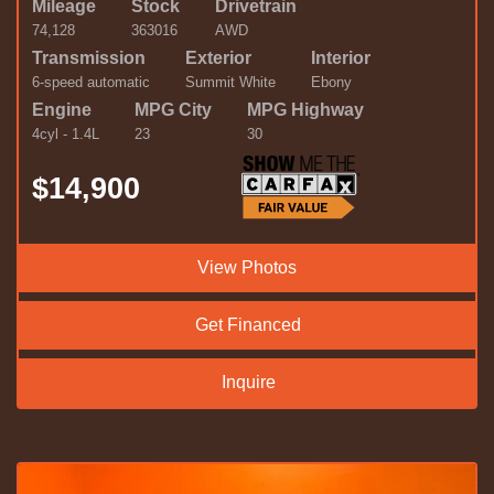
Mileage
Stock
Drivetrain
74,128
363016
AWD
Transmission
Exterior
Interior
6-speed automatic
Summit White
Ebony
Engine
MPG City
MPG Highway
4cyl - 1.4L
23
30
$14,900
View Photos
Get Financed
Inquire