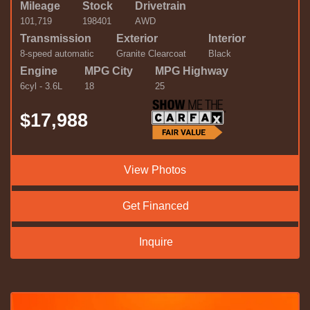
Mileage
Stock
Drivetrain
101,719
198401
AWD
Transmission
Exterior
Interior
8-speed automatic
Granite Clearcoat
Black
Engine
MPG City
MPG Highway
6cyl - 3.6L
18
25
$17,988
View Photos
Get Financed
Inquire