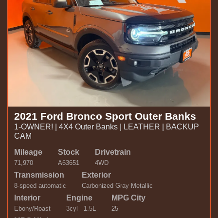
2021 Ford Bronco Sport Outer Banks
1-OWNER! | 4X4 Outer Banks | LEATHER | BACKUP
CAM
Mileage
Stock
Drivetrain
71,970
A63651
4WD
Transmission
Exterior
8-speed automatic
Carbonized Gray Metallic
Interior
Engine
MPG City
Ebony/Roast
3cyl - 1.5L
25