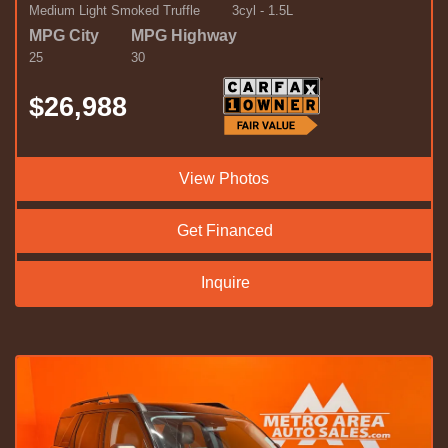
Medium Light Smoked Truffle
3cyl - 1.5L
MPG City
MPG Highway
25
30
$26,988
View Photos
Get Financed
Inquire