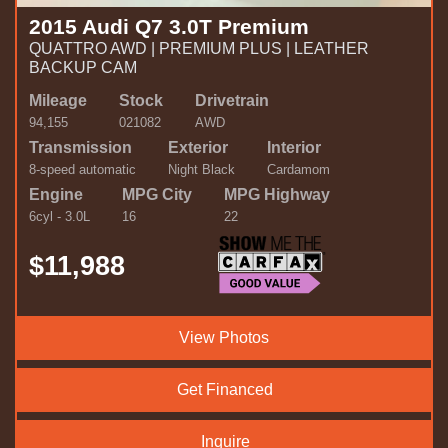
2015 Audi Q7 3.0T Premium
QUATTRO AWD | PREMIUM PLUS | LEATHER
BACKUP CAM
Mileage
Stock
Drivetrain
94,155
021082
AWD
Transmission
Exterior
Interior
8-speed automatic
Night Black
Cardamom
Engine
MPG City
MPG Highway
6cyl - 3.0L
16
22
$11,988
View Photos
Get Financed
Inquire