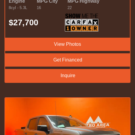
Engine
MPG City
MPG Highway
8cyl - 5.3L
16
22
$27,700
View Photos
Get Financed
Inquire