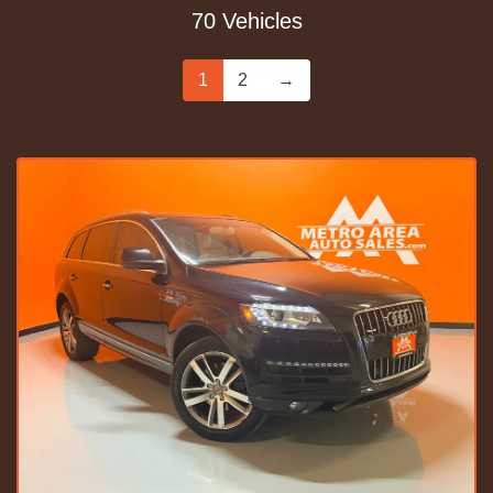
70 Vehicles
1
2
→