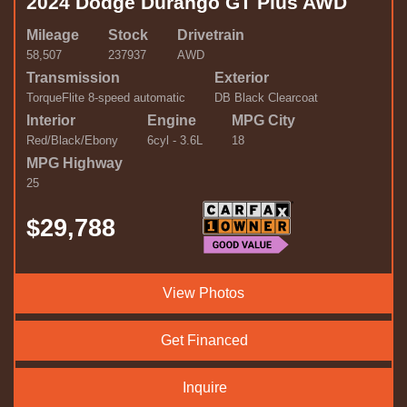
2024 Dodge Durango GT Plus AWD
Mileage
Stock
Drivetrain
58,507
237937
AWD
Transmission
Exterior
TorqueFlite 8-speed automatic
DB Black Clearcoat
Interior
Engine
MPG City
Red/Black/Ebony
6cyl - 3.6L
18
MPG Highway
25
$29,788
View Photos
Get Financed
Inquire