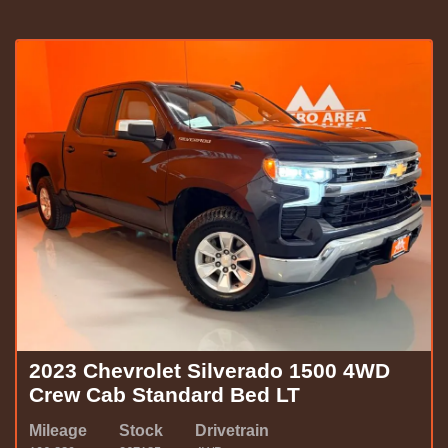
2023 Chevrolet Silverado 1500 4WD
Crew Cab Standard Bed LT
Mileage
Stock
Drivetrain