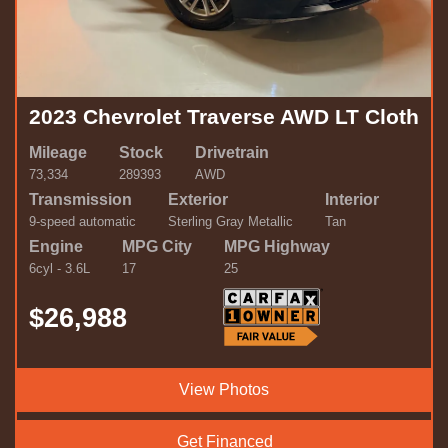
2023 Chevrolet Traverse AWD LT Cloth
Mileage
Stock
Drivetrain
73,334
289393
AWD
Transmission
Exterior
Interior
9-speed automatic
Sterling Gray Metallic
Tan
Engine
MPG City
MPG Highway
6cyl - 3.6L
17
25
$26,988
View Photos
Get Financed