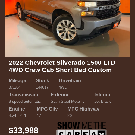
2022 Chevrolet Silverado 1500 LTD
4WD Crew Cab Short Bed Custom
Mileage
Stock
Drivetrain
37,264
144617
4WD
Transmission
Exterior
Interior
8-speed automatic
Satin Steel Metallic
Jet Black
Engine
MPG City
MPG Highway
4cyl - 2.7L
17
20
$33,988