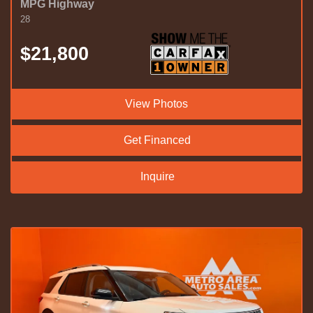
MPG Highway
28
$21,800
View Photos
Get Financed
Inquire