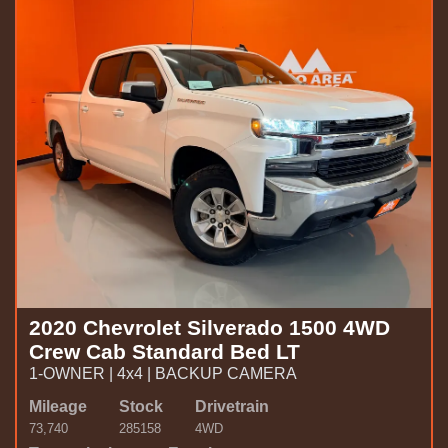
2020 Chevrolet Silverado 1500 4WD
Crew Cab Standard Bed LT
1-OWNER | 4x4 | BACKUP CAMERA
Mileage
Stock
Drivetrain
73,740
285158
4WD