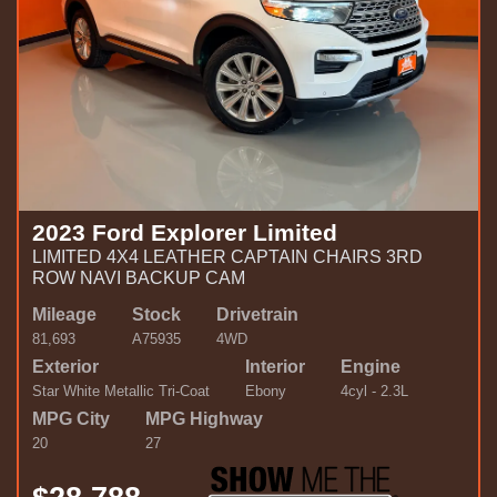
2023 Ford Explorer Limited
LIMITED 4X4 LEATHER CAPTAIN CHAIRS 3RD
ROW NAVI BACKUP CAM
Mileage
Stock
Drivetrain
81,693
A75935
4WD
Exterior
Interior
Engine
Star White Metallic Tri-Coat
Ebony
4cyl - 2.3L
MPG City
MPG Highway
20
27