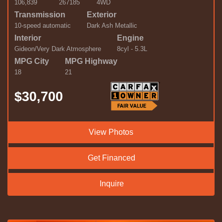
106,839
267185
4WD
Transmission
Exterior
10-speed automatic
Dark Ash Metallic
Interior
Engine
Gideon/Very Dark Atmosphere
8cyl - 5.3L
MPG City
MPG Highway
18
21
$30,700
View Photos
Get Financed
Inquire