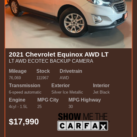
2021 Chevrolet Equinox AWD LT
LT AWD ECOTEC BACKUP CAMERA
Mileage
Stock
Drivetrain
76,069
111967
AWD
Transmission
Exterior
Interior
6-speed automatic
Silver Ice Metallic
Jet Black
Engine
MPG City
MPG Highway
4cyl - 1.5L
25
30
$17,990