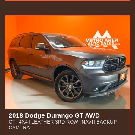
2018 Dodge Durango GT AWD
GT | 4X4 | LEATHER 3RD ROW | NAVI | BACKUP
CAMERA