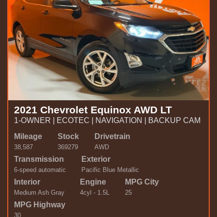
2021 Chevrolet Equinox AWD LT
1-OWNER | ECOTEC | NAVIGATION | BACKUP CAM
Mileage
Stock
Drivetrain
38,587
369279
AWD
Transmission
Exterior
6-speed automatic
Pacific Blue Metallic
Interior
Engine
MPG City
Medium Ash Gray
4cyl - 1.5L
25
MPG Highway
30