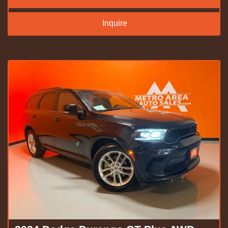
Inquire