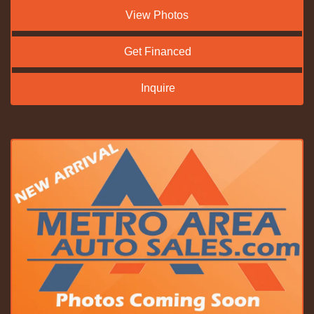
View Photos
Get Financed
Inquire