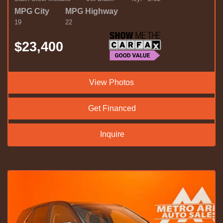
MPG City
MPG Highway
19
22
$23,400
View Photos
Get Financed
Inquire