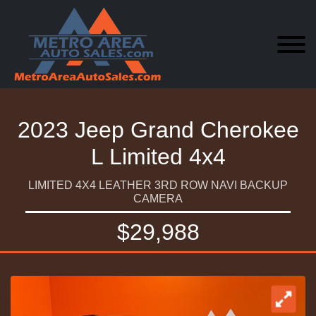
2023 Jeep Grand Cherokee
L Limited 4x4
LIMITED 4X4 LEATHER 3RD ROW NAVI BACKUP
CAMERA
$29,988