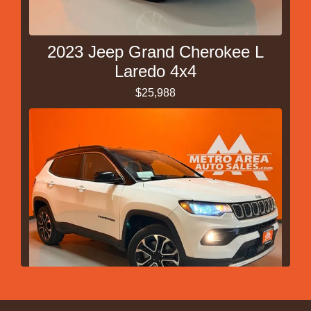
2023 Jeep Grand Cherokee L
Laredo 4x4
$25,988