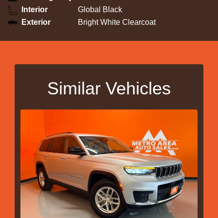
Interior
Global Black
Exterior
Bright White Clearcoat
Similar Vehicles