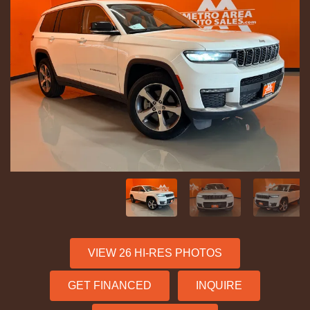
VIEW 26 HI-RES PHOTOS
GET FINANCED
INQUIRE