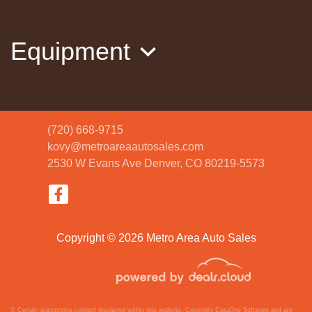
2023 Jeep Compass Limited 4x4
$20,820
Equipment
(720) 668-9715
kovy@metroareaautosales.com
2530 W Evans Ave
Denver, CO 80219-5573
2020 Ford Explorer Platinum
$28,988
Copyright © 2026 Metro Area Auto Sales
© Certain automotive content displayed within this website, Copyright
DataOne Software
and are