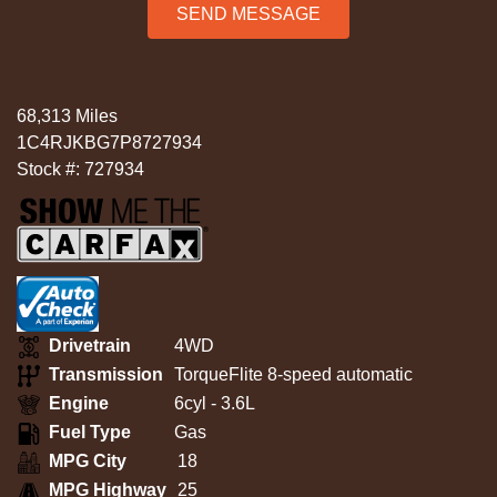
SEND MESSAGE
68,313 Miles
1C4RJKBG7P8727934
Stock #: 727934
Drivetrain
4WD
Transmission
TorqueFlite 8-speed automatic
Engine
6cyl - 3.6L
Fuel Type
Gas
MPG City
18
MPG Highway
25