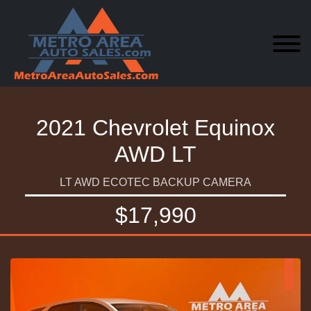
2021 Chevrolet Equinox
AWD LT
LT AWD ECOTEC BACKUP CAMERA
$17,990