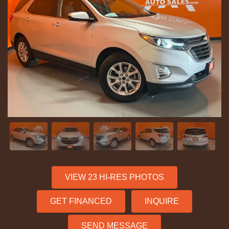
VIEW 23 HI-RES PHOTOS
GET FINANCED
INQUIRE
SEND MESSAGE