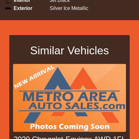
Interior
Jet Black
Exterior
Silver Ice Metallic
Similar Vehicles