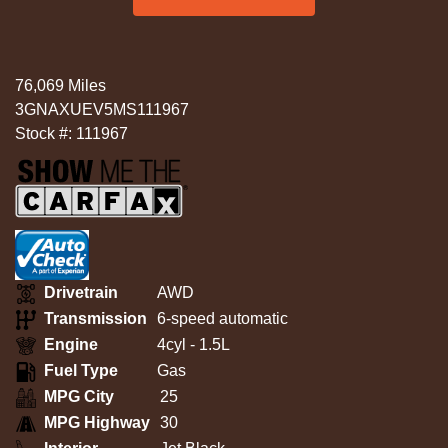
76,069 Miles
3GNAXUEV5MS111967
Stock #: 111967
Drivetrain
AWD
Transmission
6-speed automatic
Engine
4cyl - 1.5L
Fuel Type
Gas
MPG City
25
MPG Highway
30