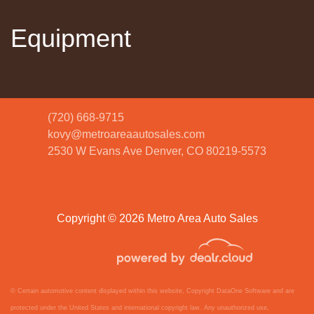
Equipment
(720) 668-9715
kovy@metroareaautosales.com
2530 W Evans Ave
Denver, CO 80219-5573
2022 Volkswagen Taos 1.5T S
$18,620
Copyright © 2026 Metro Area Auto Sales
© Certain automotive content displayed within this website, Copyright
DataOne Software
and are
protected under the United States and international copyright law. Any unauthorized use,