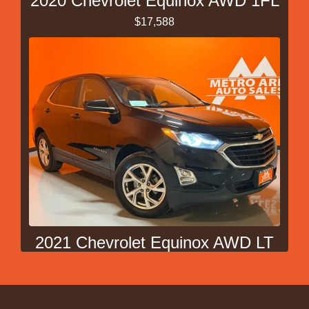
2020 Chevrolet Equinox AWD 1FL
$17,588
2021 Chevrolet Equinox AWD LT
$20,988