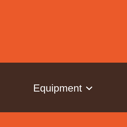
Equipment