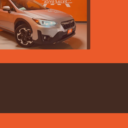
 Subaru Crosstrek Limited
$21,988