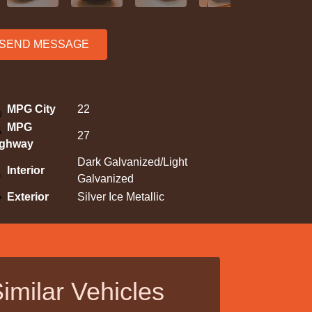
SEND MESSAGE
MPG City
22
MPG
27
ighway
Dark Galvanized/Light
Interior
Galvanized
Exterior
Silver Ice Metallic
imilar Vehicles