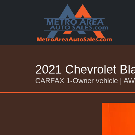
2021 Chevrolet B
CARFAX 1-Owner vehicle | 