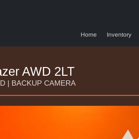
Home
Inventory
lazer AWD 2LT
AWD | BACKUP CAMERA