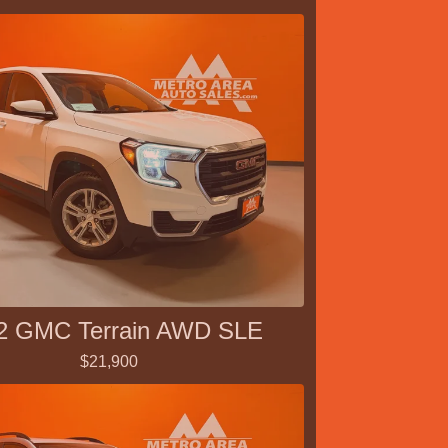
2 GMC Terrain AWD SLE
$21,900