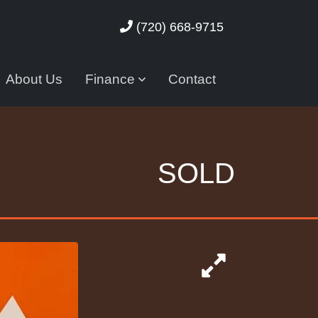
(720) 668-9715
About Us
Finance
Contact
SOLD