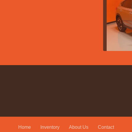
2021
Home
Inventory
About Us
Contact