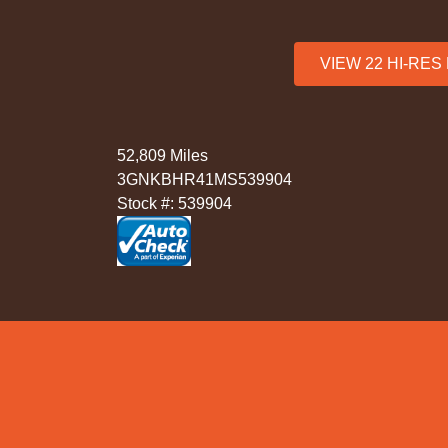
VIEW 22 HI-RE
52,809 Miles
3GNKBHR41MS539904
Stock #: 539904