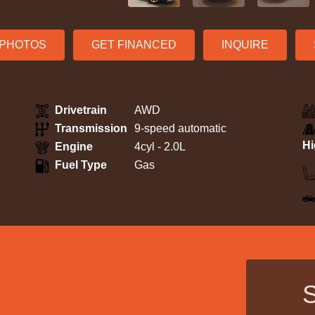
S PHOTOS
GET FINANCED
INQUIRE
Drivetrain
AWD
Transmission
9-speed automatic
H
Engine
4cyl - 2.0L
Fuel Type
Gas
S