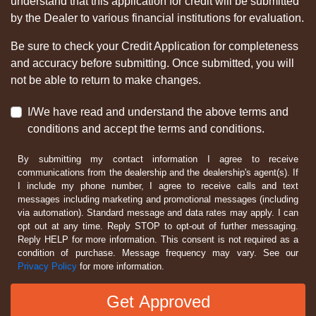
understand that this application for credit will be submitted
by the Dealer to various financial institutions for evaluation.
Be sure to check your Credit Application for completeness
and accuracy before submitting. Once submitted, you will
not be able to return to make changes.
I/We have read and understand the above terms and
conditions and accept the terms and conditions.
By submitting my contact information I agree to receive
communications from the dealership and the dealership's agent(s). If
I include my phone number, I agree to receive calls and text
messages including marketing and promotional messages (including
via automation). Standard message and data rates may apply. I can
opt out at any time. Reply STOP to opt-out of further messaging.
Reply HELP for more information. This consent is not required as a
condition of purchase. Message frequency may vary. See our
Privacy Policy
for more information.