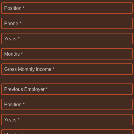
Position *
Phone *
Years *
Months *
Gross Monthly Income *
Previous Employer *
Position *
Years *