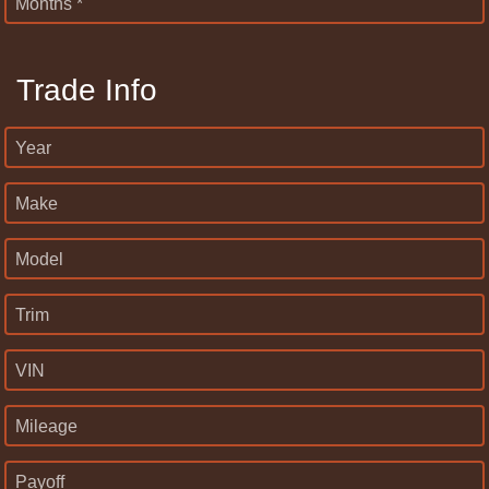
Months *
Trade Info
Year
Make
Model
Trim
VIN
Mileage
Payoff