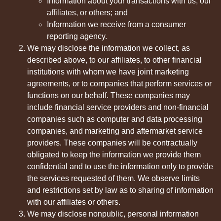
Information about your transactions with us, our
affiliates, or others; and
Information we receive from a consumer
reporting agency.
We may disclose the information we collect, as
described above, to our affiliates, to other financial
institutions with whom we have joint marketing
agreements, or to companies that perform services or
functions on our behalf. These companies may
include financial service providers and non-financial
companies such as computer and data processing
companies, and marketing and aftermarket service
providers. These companies will be contractually
obligated to keep the information we provide them
confidential and to use the information only to provide
the services requested of them. We observe limits
and restrictions set by law as to sharing of information
with our affiliates or others.
We may disclose nonpublic, personal information