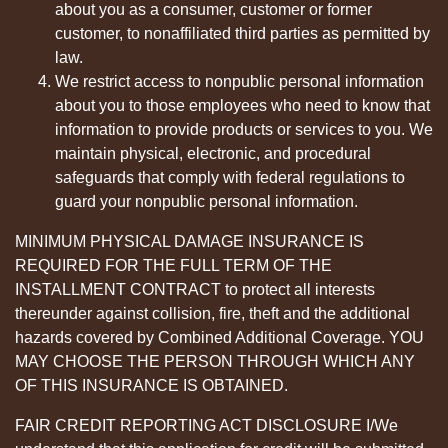
about you as a consumer, customer or former
customer, to nonaffiliated third parties as permitted by
law.
We restrict access to nonpublic personal information
about you to those employees who need to know that
information to provide products or services to you. We
maintain physical, electronic, and procedural
safeguards that comply with federal regulations to
guard your nonpublic personal information.
MINIMUM PHYSICAL DAMAGE INSURANCE IS
REQUIRED FOR THE FULL TERM OF THE
INSTALLMENT CONTRACT to protect all interests
thereunder against collision, fire, theft and the additional
hazards covered by Combined Additional Coverage. YOU
MAY CHOOSE THE PERSON THROUGH WHICH ANY
OF THIS INSURANCE IS OBTAINED.
FAIR CREDIT REPORTING ACT DISCLOSURE I/We