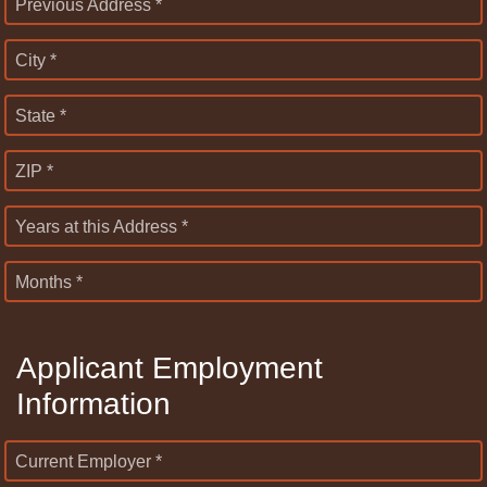
Previous Address *
City *
State *
ZIP *
Years at this Address *
Months *
Applicant Employment
Information
Current Employer *