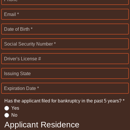
Email *
Date of Birth *
Social Security Number *
Driver's License #
Issuing State
Expiration Date *
Has the applicant filed for bankruptcy in the past 5 years? *
Yes
No
Applicant Residence