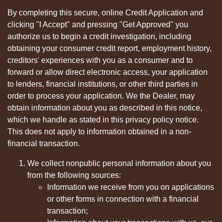
By completing this secure, online Credit Application and
clicking "I Accept" and pressing "Get Approved" you
authorize us to begin a credit investigation, including
obtaining your consumer credit report, employment history,
creditors' experiences with you as a consumer and to
forward or allow direct electronic access, your application
to lenders, financial institutions, or other third parties in
order to process your application. We the Dealer, may
obtain information about you as described in this notice,
which we handle as stated in this privacy policy notice.
This does not apply to information obtained in a non-
financial transaction.
We collect nonpublic personal information about you
from the following sources:
Information we receive from you on applications
or other forms in connection with a financial
transaction;