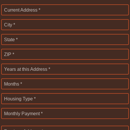
Current Address *
City *
State *
ZIP *
Years at this Address *
Months *
Housing Type *
Monthly Payment *