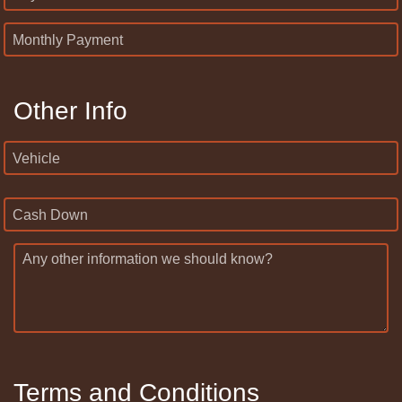
Monthly Payment
Other Info
Vehicle
Cash Down
Any other information we should know?
Terms and Conditions