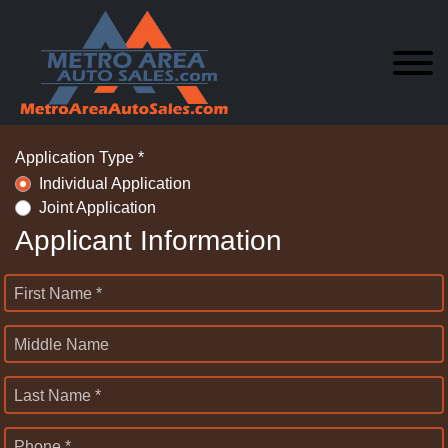
Application Type *
Individual Application
Joint Application
Applicant Information
First Name *
Middle Name
Last Name *
Phone *