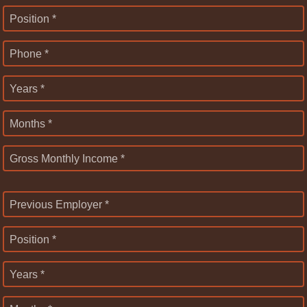
Position *
Phone *
Years *
Months *
Gross Monthly Income *
Previous Employer *
Position *
Years *