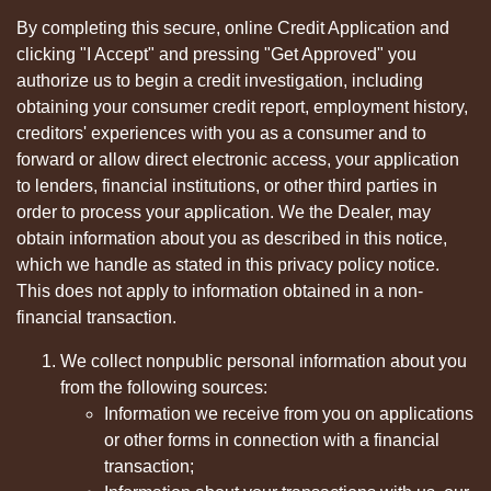
By completing this secure, online Credit Application and
clicking "I Accept" and pressing "Get Approved" you
authorize us to begin a credit investigation, including
obtaining your consumer credit report, employment history,
creditors' experiences with you as a consumer and to
forward or allow direct electronic access, your application
to lenders, financial institutions, or other third parties in
order to process your application. We the Dealer, may
obtain information about you as described in this notice,
which we handle as stated in this privacy policy notice.
This does not apply to information obtained in a non-
financial transaction.
We collect nonpublic personal information about you
from the following sources:
Information we receive from you on applications
or other forms in connection with a financial
transaction;