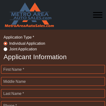
Application Type *
Individual Application
Joint Application
Applicant Information
First Name *
Middle Name
Last Name *
Phone *