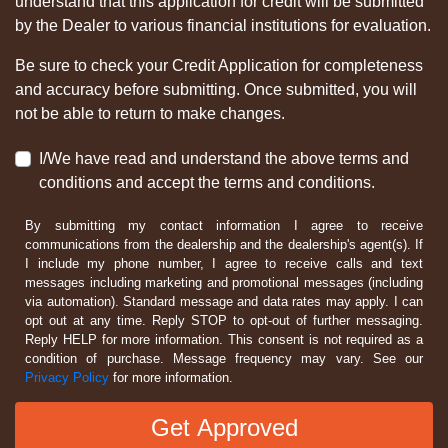
understand that this application for credit will be submitted
by the Dealer to various financial institutions for evaluation.
Be sure to check your Credit Application for completeness
and accuracy before submitting. Once submitted, you will
not be able to return to make changes.
I/We have read and understand the above terms and
conditions and accept the terms and conditions.
By submitting my contact information I agree to receive
communications from the dealership and the dealership's agent(s). If
I include my phone number, I agree to receive calls and text
messages including marketing and promotional messages (including
via automation). Standard message and data rates may apply. I can
opt out at any time. Reply STOP to opt-out of further messaging.
Reply HELP for more information. This consent is not required as a
condition of purchase. Message frequency may vary. See our
Privacy Policy
for more information.