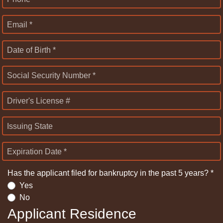
Email *
Date of Birth *
Social Security Number *
Driver's License #
Issuing State
Expiration Date *
Has the applicant filed for bankruptcy in the past 5 years? *
Yes
No
Applicant Residence