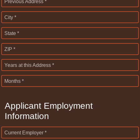
Previous Address *
City *
State *
ZIP *
Years at this Address *
Months *
Applicant Employment
Information
Current Employer *