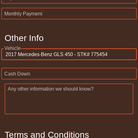
Monthly Payment
Other Info
Vehicle
Cash Down
Any other information we should know?
Terms and Conditions