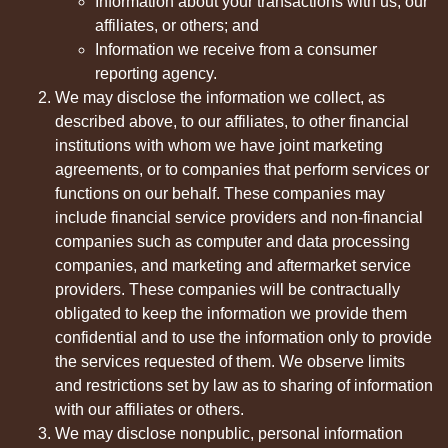
Information about your transactions with us, our
affiliates, or others; and
Information we receive from a consumer
reporting agency.
We may disclose the information we collect, as
described above, to our affiliates, to other financial
institutions with whom we have joint marketing
agreements, or to companies that perform services or
functions on our behalf. These companies may
include financial service providers and non-financial
companies such as computer and data processing
companies, and marketing and aftermarket service
providers. These companies will be contractually
obligated to keep the information we provide them
confidential and to use the information only to provide
the services requested of them. We observe limits
and restrictions set by law as to sharing of information
with our affiliates or others.
We may disclose nonpublic, personal information