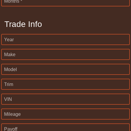
Months *
Trade Info
Year
Make
Model
Trim
VIN
Mileage
Payoff