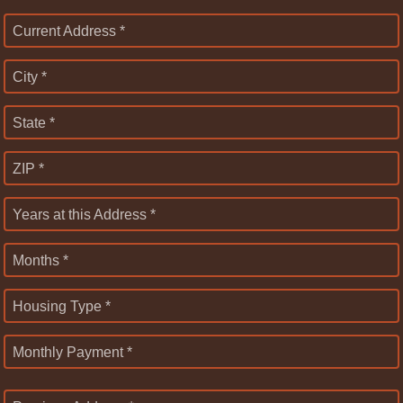
Current Address *
City *
State *
ZIP *
Years at this Address *
Months *
Housing Type *
Monthly Payment *