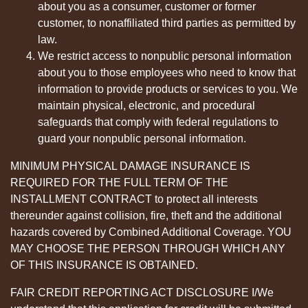
about you as a consumer, customer or former
customer, to nonaffiliated third parties as permitted by
law.
We restrict access to nonpublic personal information
about you to those employees who need to know that
information to provide products or services to you. We
maintain physical, electronic, and procedural
safeguards that comply with federal regulations to
guard your nonpublic personal information.
MINIMUM PHYSICAL DAMAGE INSURANCE IS
REQUIRED FOR THE FULL TERM OF THE
INSTALLMENT CONTRACT to protect all interests
thereunder against collision, fire, theft and the additional
hazards covered by Combined Additional Coverage. YOU
MAY CHOOSE THE PERSON THROUGH WHICH ANY
OF THIS INSURANCE IS OBTAINED.
FAIR CREDIT REPORTING ACT DISCLOSURE I/We